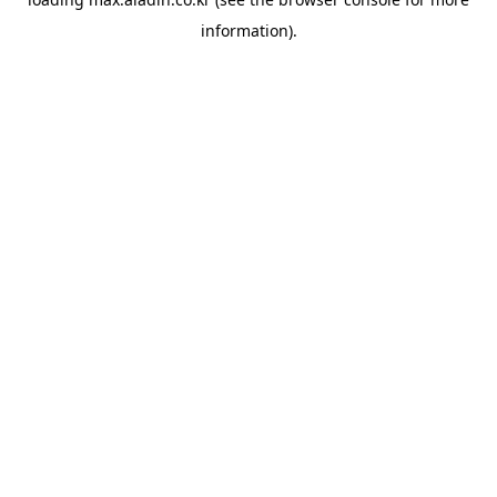
information).