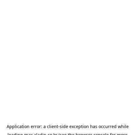
Application error: a
client
-side exception has occurred while
loading
max.aladin.co.kr
(see the
browser console
for more