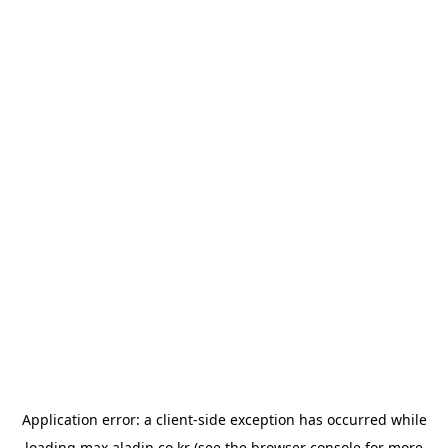
Application error: a
client
-side exception has occurred while
loading
max.aladin.co.kr
(see the
browser console
for more