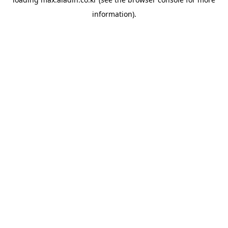
information).