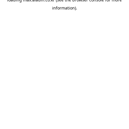
information).