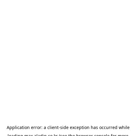
Application error: a
client
-side exception has occurred while
loading
max.aladin.co.kr
(see the
browser console
for more