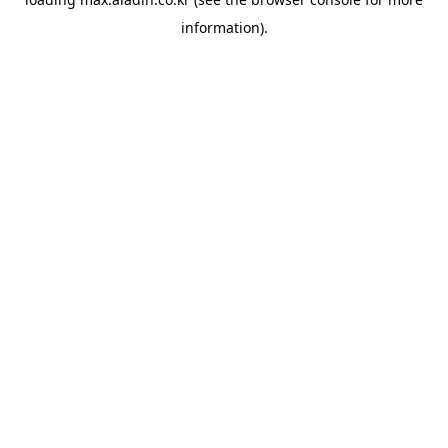
information).