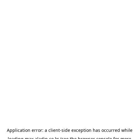
Application error: a
client
-side exception has occurred while
loading
max.aladin.co.kr
(see the
browser console
for more