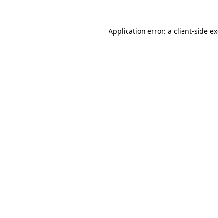
Application error: a
client
-side e