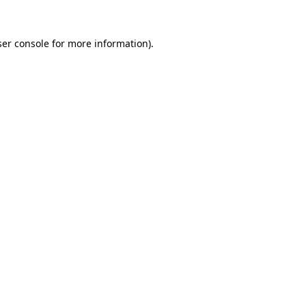
er console
for more information).