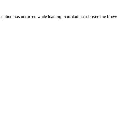
xception has occurred while loading
max.aladin.co.kr
(see the
brows