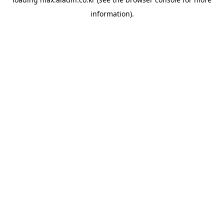
information).