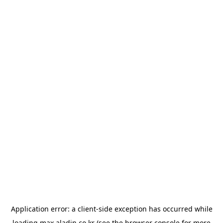
Application error: a
client
-side exception has occurred while
loading
max.aladin.co.kr
(see the
browser console
for more