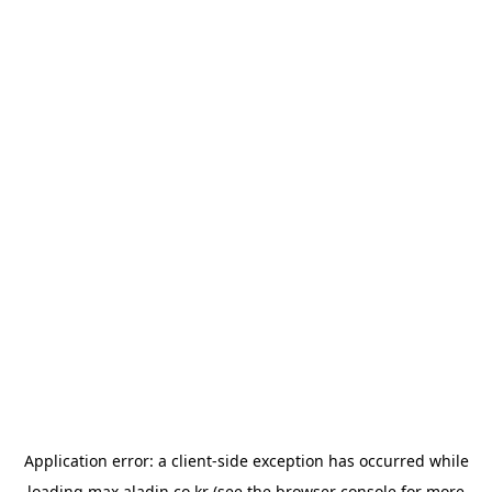
Application error: a
client
-side exception has occurred while
loading
max.aladin.co.kr
(see the
browser console
for more