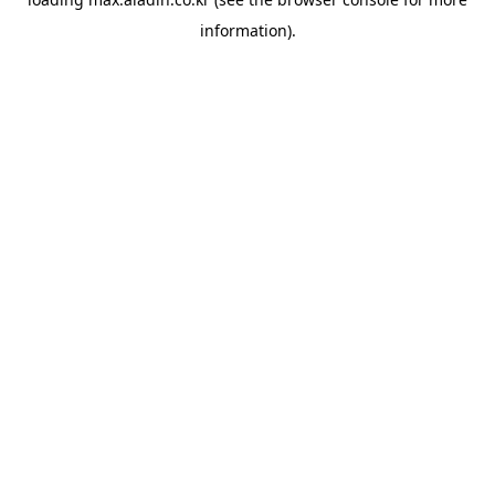
information).