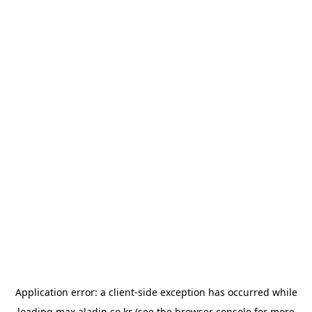
Application error: a
client
-side exception has occurred while
loading
max.aladin.co.kr
(see the
browser console
for more