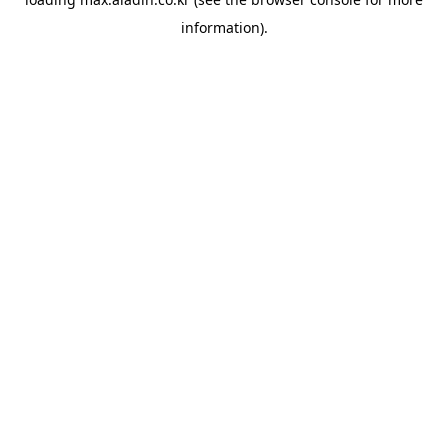
information).