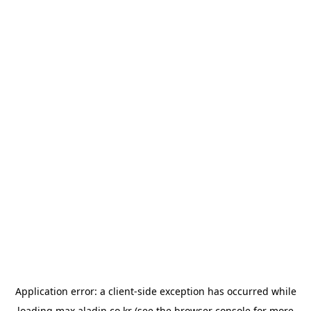
Application error: a
client
-side exception has occurred while
loading
max.aladin.co.kr
(see the
browser console
for more