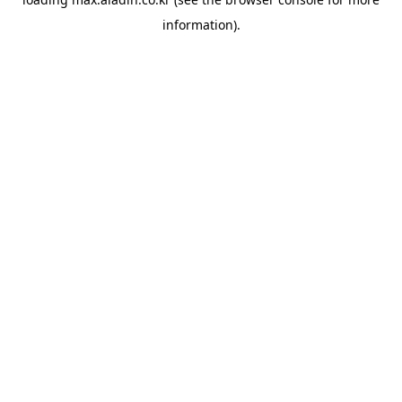
information).