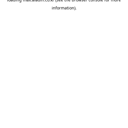
information).