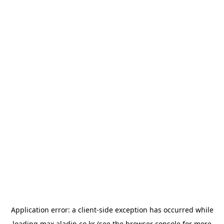
Application error: a
client
-side exception has occurred while
loading
max.aladin.co.kr
(see the
browser console
for more