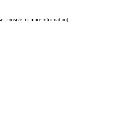
er console
for more information).