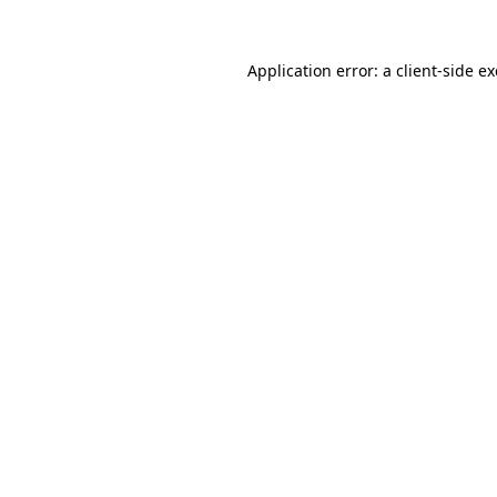
Application error: a
client
-side e