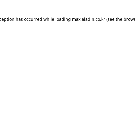
xception has occurred while loading
max.aladin.co.kr
(see the
brows