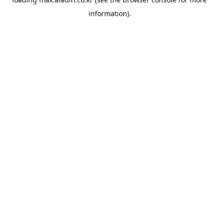
information).