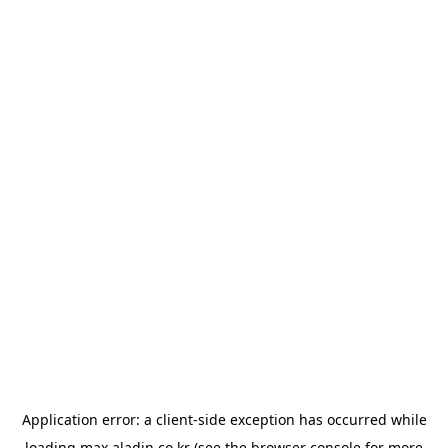
Application error: a
client
-side exception has occurred while
loading
max.aladin.co.kr
(see the
browser console
for more