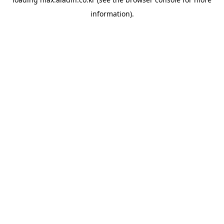
information).