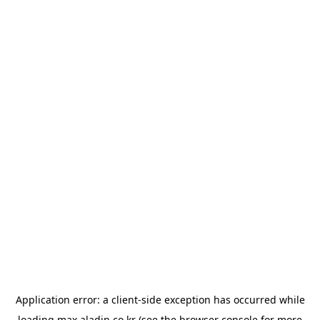
Application error: a
client
-side exception has occurred while
loading
max.aladin.co.kr
(see the
browser console
for more