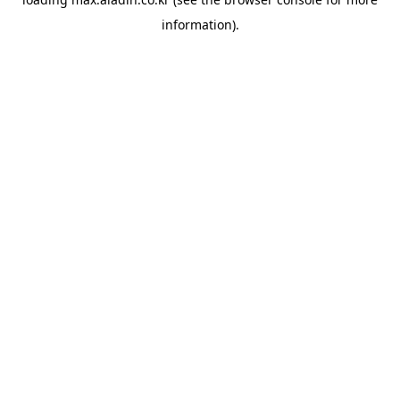
information).