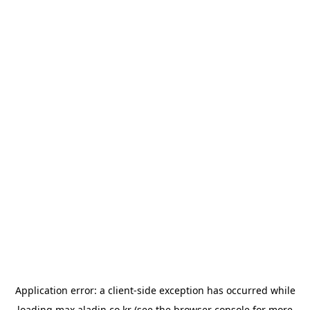
Application error: a
client
-side exception has occurred while
loading
max.aladin.co.kr
(see the
browser console
for more