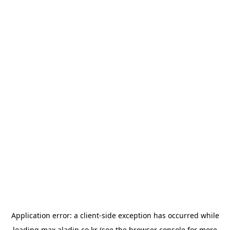
Application error: a
client
-side exception has occurred while
loading
max.aladin.co.kr
(see the
browser console
for more