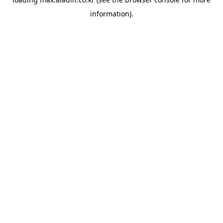
information).