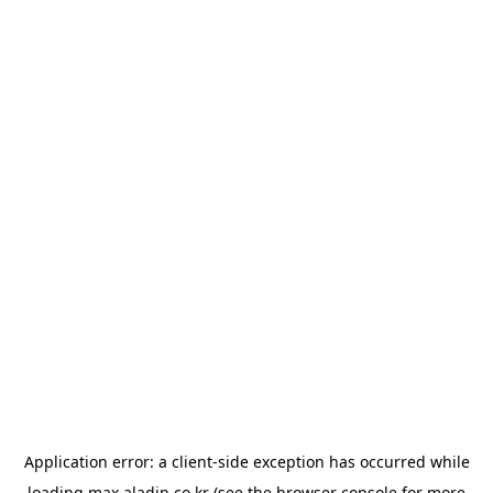
Application error: a
client
-side exception has occurred while
loading
max.aladin.co.kr
(see the
browser console
for more