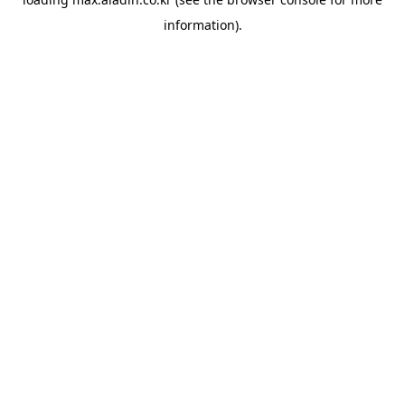
information).