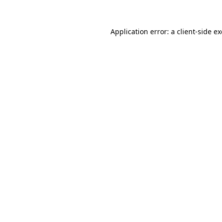
Application error: a
client
-side e