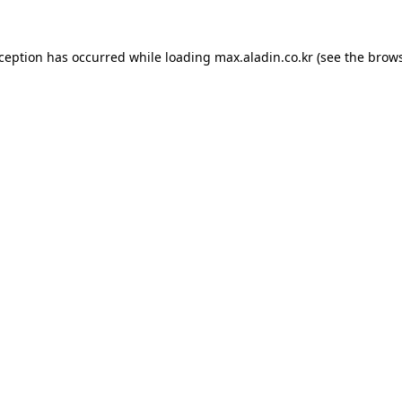
xception has occurred while loading
max.aladin.co.kr
(see the
brows