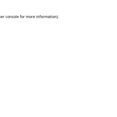
er console
for more information).