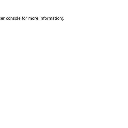
er console
for more information).