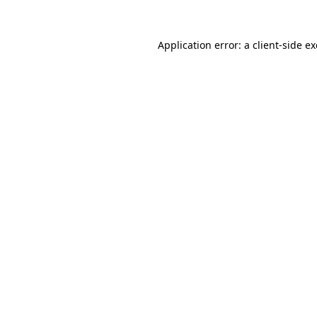
Application error: a
client
-side e