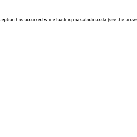
xception has occurred while loading
max.aladin.co.kr
(see the
brows