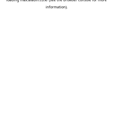
information).