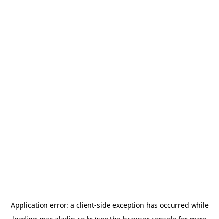
Application error: a
client
-side exception has occurred while
loading
max.aladin.co.kr
(see the
browser console
for more