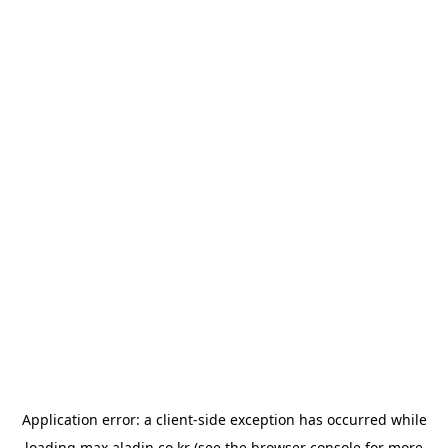
Application error: a
client
-side exception has occurred while
loading
max.aladin.co.kr
(see the
browser console
for more