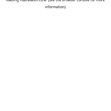
information).