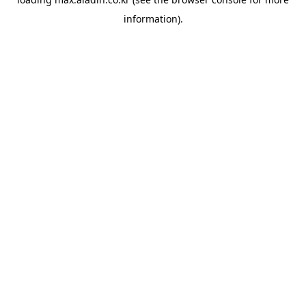
information).