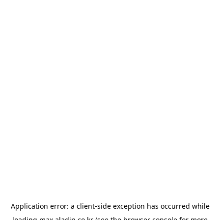
Application error: a
client
-side exception has occurred while
loading
max.aladin.co.kr
(see the
browser console
for more