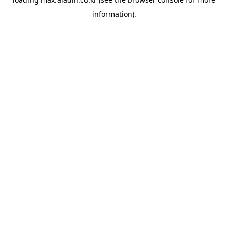
information).