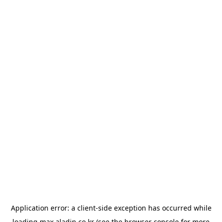
Application error: a
client
-side exception has occurred while
loading
max.aladin.co.kr
(see the
browser console
for more