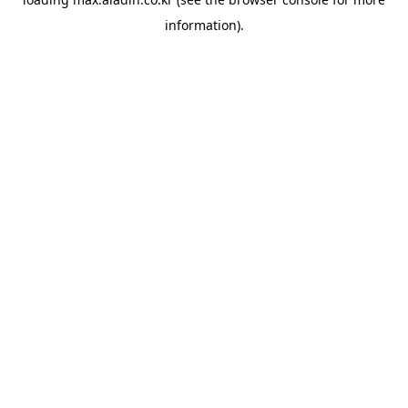
information).