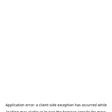
Application error: a
client
-side exception has occurred while
loading
max.aladin.co.kr
(see the
browser console
for more