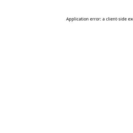
Application error: a
client
-side e