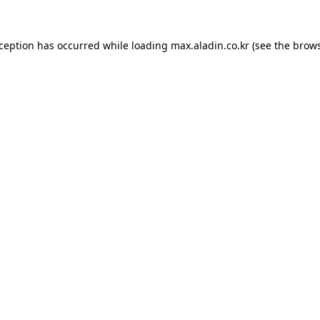
xception has occurred while loading
max.aladin.co.kr
(see the
brows