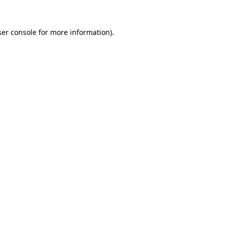
er console
for more information).