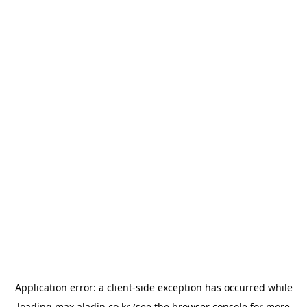
Application error: a
client
-side exception has occurred while
loading
max.aladin.co.kr
(see the
browser console
for more