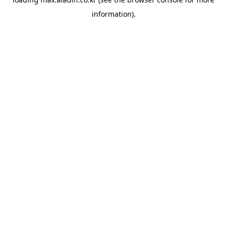
information).