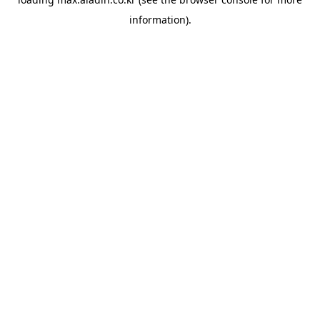
information).