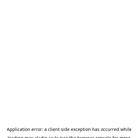
Application error: a
client
-side exception has occurred while
loading
max.aladin.co.kr
(see the
browser console
for more