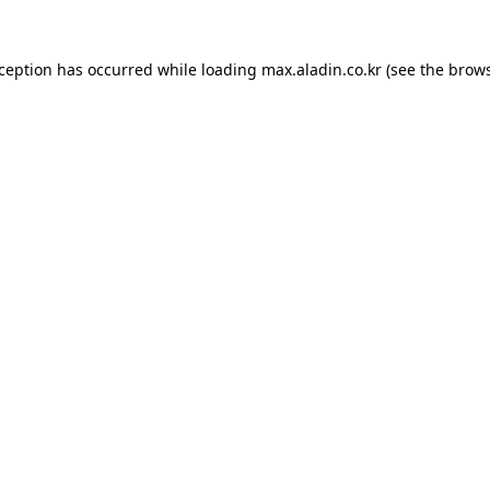
xception has occurred while loading
max.aladin.co.kr
(see the
brows