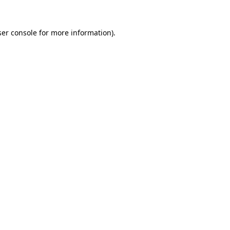
er console
for more information).