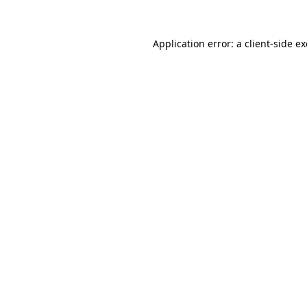
Application error: a
client
-side e