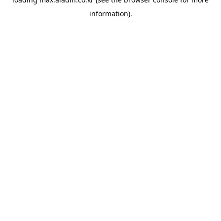
information).