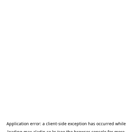
Application error: a
client
-side exception has occurred while
loading
max.aladin.co.kr
(see the
browser console
for more