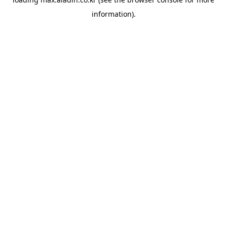
information).