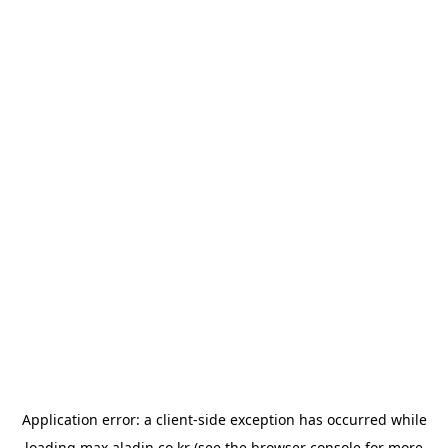
Application error: a
client
-side exception has occurred while
loading
max.aladin.co.kr
(see the
browser console
for more