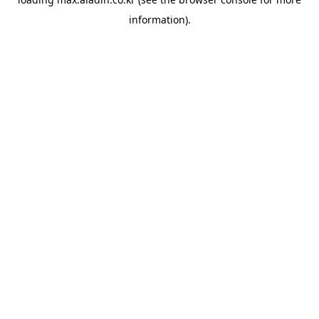
information).