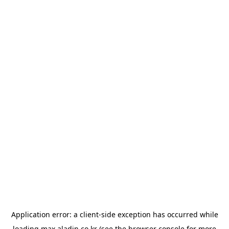
Application error: a
client
-side exception has occurred while
loading
max.aladin.co.kr
(see the
browser console
for more