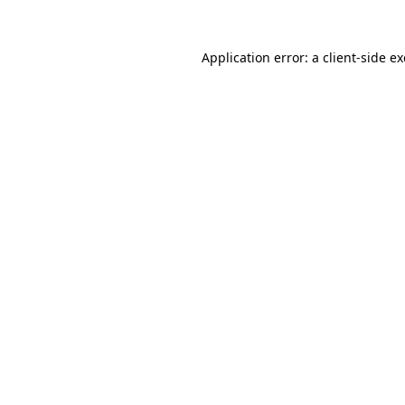
Application error: a
client
-side e