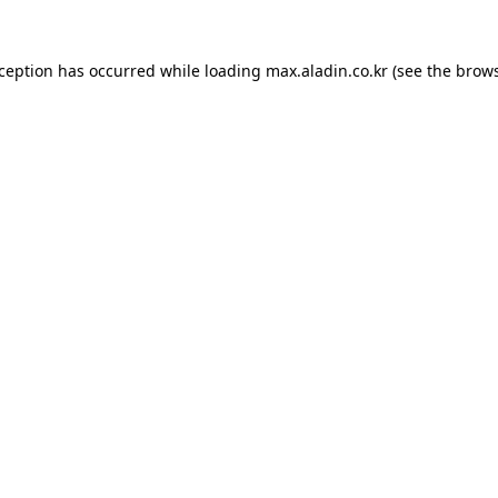
xception has occurred while loading
max.aladin.co.kr
(see the
brows