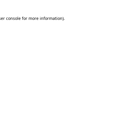
er console
for more information).