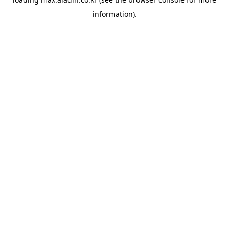
information).