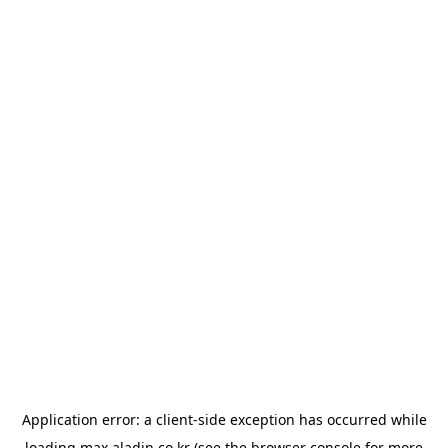
Application error: a
client
-side exception has occurred while
loading
max.aladin.co.kr
(see the
browser console
for more