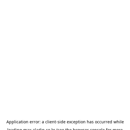
Application error: a
client
-side exception has occurred while
loading
max.aladin.co.kr
(see the
browser console
for more