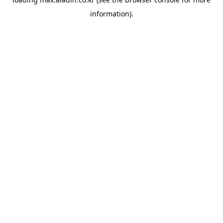
information).