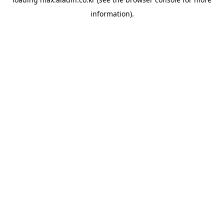
information).