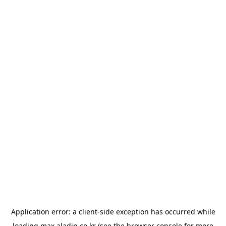
Application error: a
client
-side exception has occurred while
loading
max.aladin.co.kr
(see the
browser console
for more