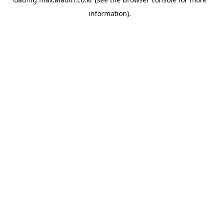
information).