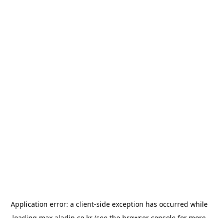
Application error: a
client
-side exception has occurred while
loading
max.aladin.co.kr
(see the
browser console
for more