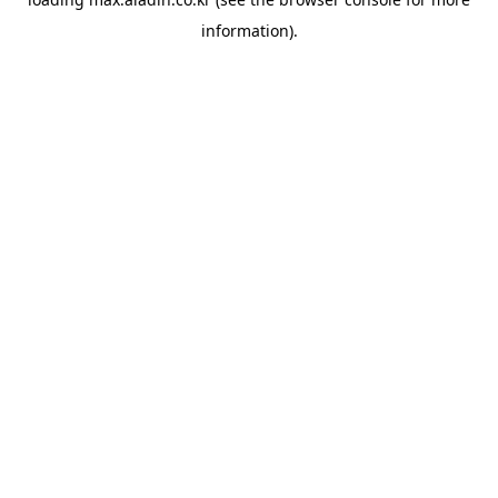
information).