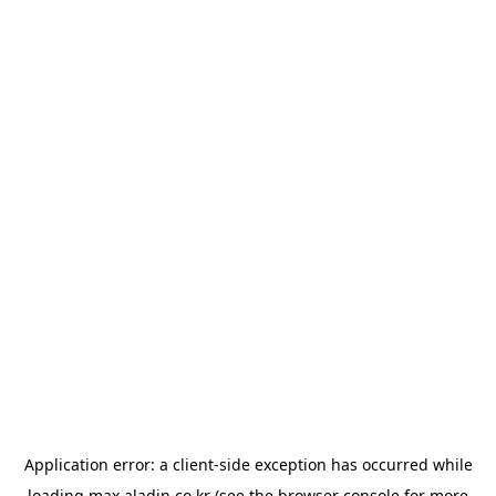
Application error: a
client
-side exception has occurred while
loading
max.aladin.co.kr
(see the
browser console
for more