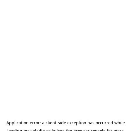
Application error: a
client
-side exception has occurred while
loading
max.aladin.co.kr
(see the
browser console
for more