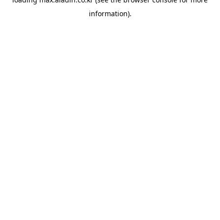
information).