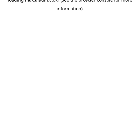
information).