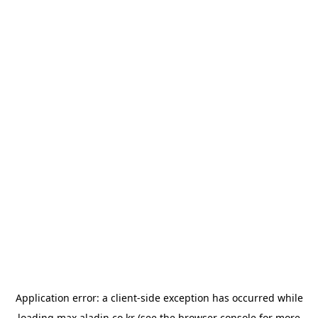
Application error: a
client
-side exception has occurred while
loading
max.aladin.co.kr
(see the
browser console
for more