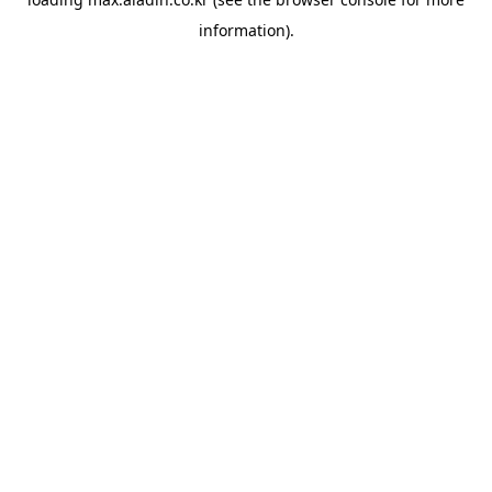
information).