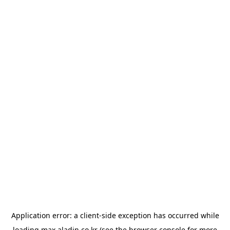
Application error: a
client
-side exception has occurred while
loading
max.aladin.co.kr
(see the
browser console
for more