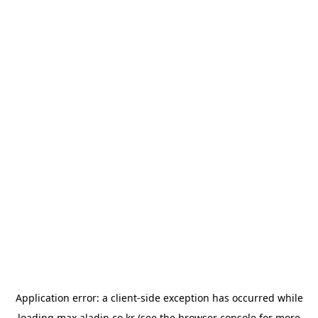
Application error: a
client
-side exception has occurred while
loading
max.aladin.co.kr
(see the
browser console
for more