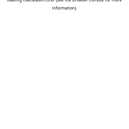
information).