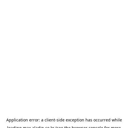
Application error: a
client
-side exception has occurred while
loading
max.aladin.co.kr
(see the
browser console
for more