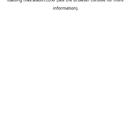
information).