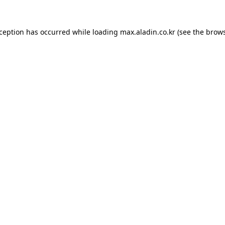
xception has occurred while loading
max.aladin.co.kr
(see the
brows