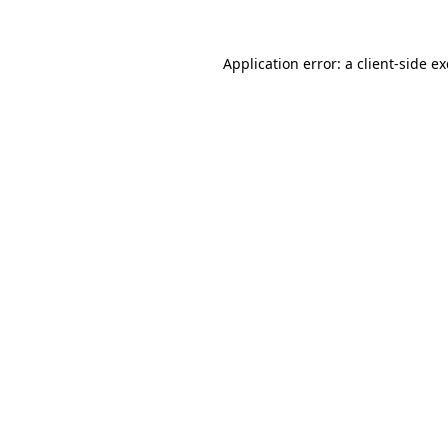
Application error: a
client
-side e