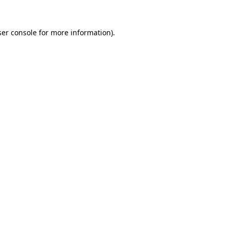
er console
for more information).