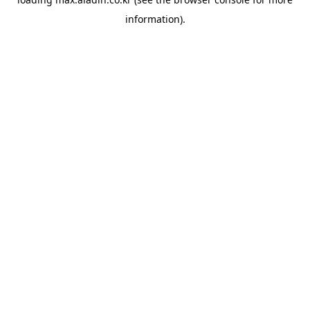
information).