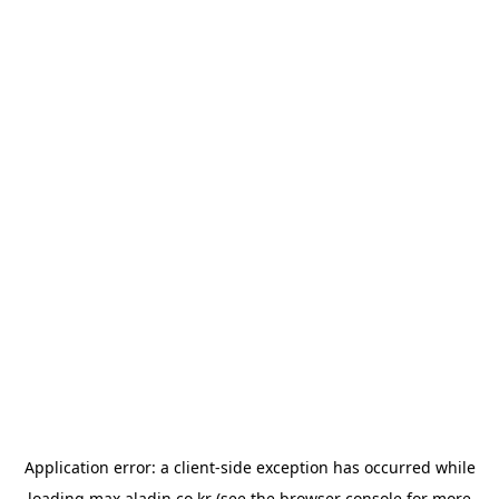
Application error: a
client
-side exception has occurred while
loading
max.aladin.co.kr
(see the
browser console
for more