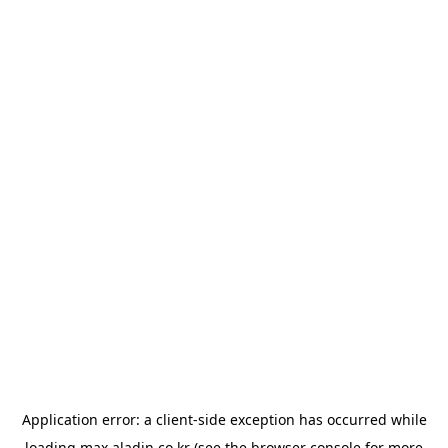
Application error: a
client
-side exception has occurred while
loading
max.aladin.co.kr
(see the
browser console
for more