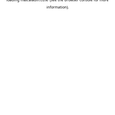
information).