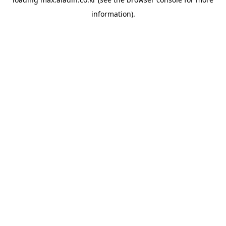
information).