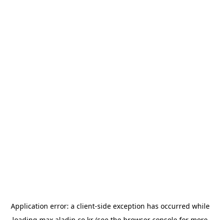
Application error: a
client
-side exception has occurred while
loading
max.aladin.co.kr
(see the
browser console
for more