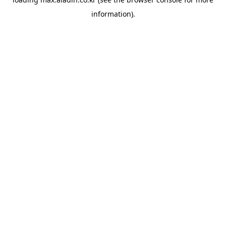
information).