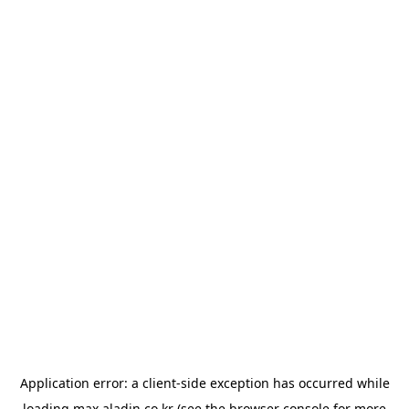
Application error: a
client
-side exception has occurred while
loading
max.aladin.co.kr
(see the
browser console
for more