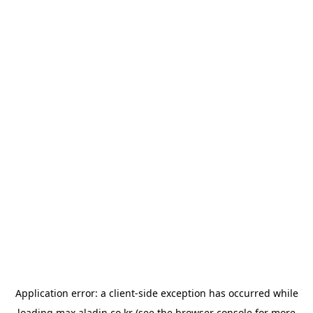
Application error: a
client
-side exception has occurred while
loading
max.aladin.co.kr
(see the
browser console
for more