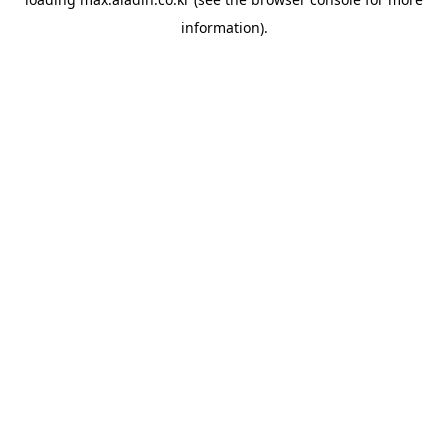
information).