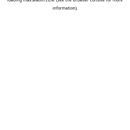
information).