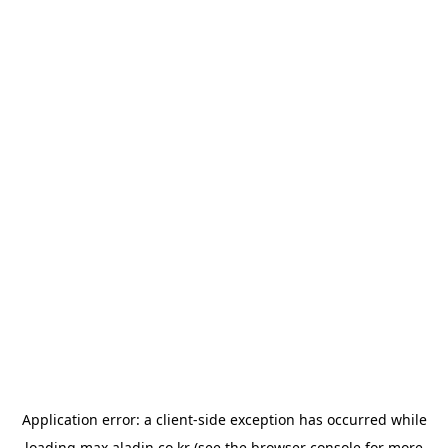
Application error: a
client
-side exception has occurred while
loading
max.aladin.co.kr
(see the
browser console
for more