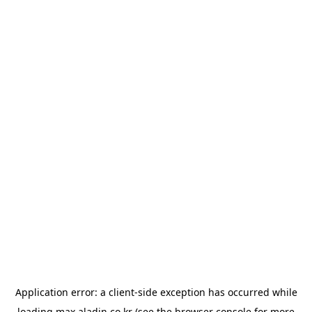
Application error: a
client
-side exception has occurred while
loading
max.aladin.co.kr
(see the
browser console
for more