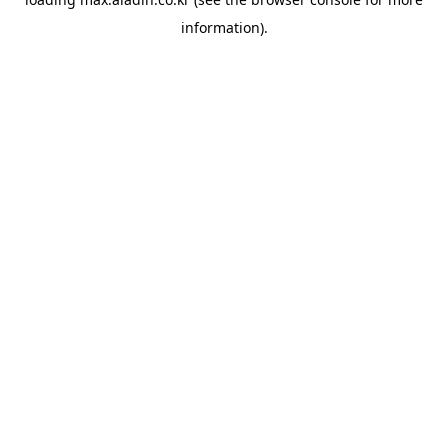
information).