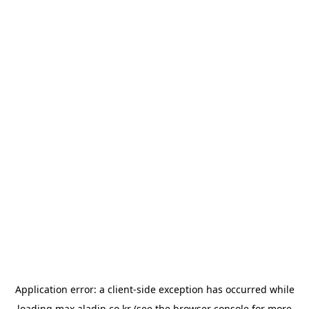
Application error: a
client
-side exception has occurred while
loading
max.aladin.co.kr
(see the
browser console
for more