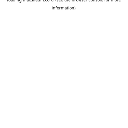
information).